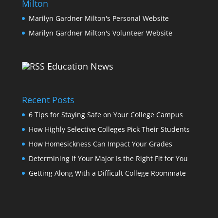
Milton
Marilyn Gardner Milton's Personal Website
Marilyn Gardner Milton's Volunteer Website
Education News
Recent Posts
6 Tips for Staying Safe on Your College Campus
How Highly Selective Colleges Pick Their Students
How Homesickness Can Impact Your Grades
Determining If Your Major Is the Right Fit for You
Getting Along With a Difficult College Roommate