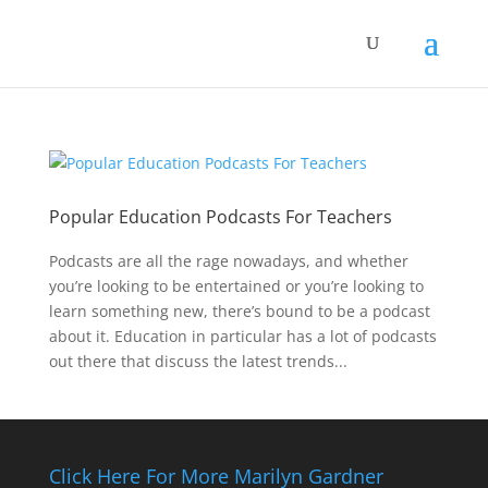
Popular Education Podcasts For Teachers
Podcasts are all the rage nowadays, and whether
you’re looking to be entertained or you’re looking to
learn something new, there’s bound to be a podcast
about it. Education in particular has a lot of podcasts
out there that discuss the latest trends...
Click Here For More Marilyn Gardner