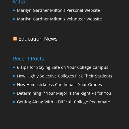
Milton
Marilyn Gardner Milton's Personal Website
Marilyn Gardner Milton's Volunteer Website
Education News
Recent Posts
6 Tips for Staying Safe on Your College Campus
How Highly Selective Colleges Pick Their Students
How Homesickness Can Impact Your Grades
Determining If Your Major Is the Right Fit for You
Getting Along With a Difficult College Roommate