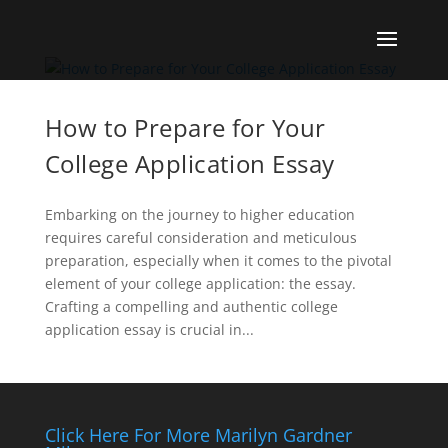
How to Prepare for Your
College Application Essay
Embarking on the journey to higher education
requires careful consideration and meticulous
preparation, especially when it comes to the pivotal
element of your college application: the essay.
Crafting a compelling and authentic college
application essay is crucial in...
Click Here For More Marilyn Gardner