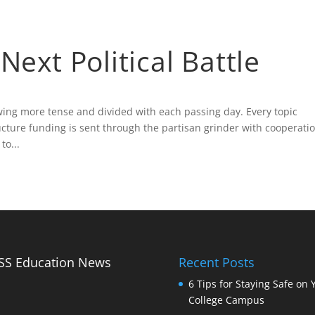
Biography
Blog
Fa
Next Political Battle
owing more tense and divided with each passing day. Every topic
ucture funding is sent through the partisan grinder with cooperati
o...
Education News
Recent Posts
6 Tips for Staying Safe on 
College Campus