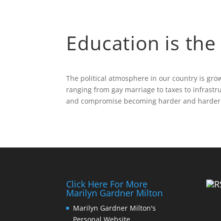
Education is the 
The political atmosphere in our country is gr
ranging from gay marriage to taxes to infrastr
and compromise becoming harder and harder t
Click Here For More
Marilyn Gardner Milton
Marilyn Gardner Milton's
Personal Website