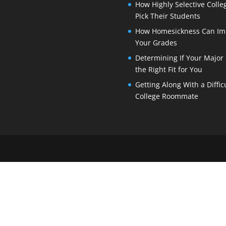
How Highly Selective Colle
Pick Their Students
How Homesickness Can Im
Your Grades
Determining If Your Major 
the Right Fit for You
Getting Along With a Diffic
College Roommate