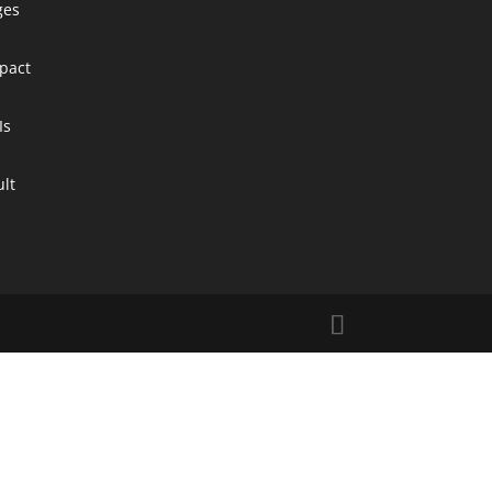
ges
pact
Is
ult