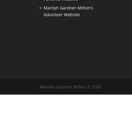
Marilyn Gardner Milton's
Volunteer Website
Marilyn Gardner Milton © 2026